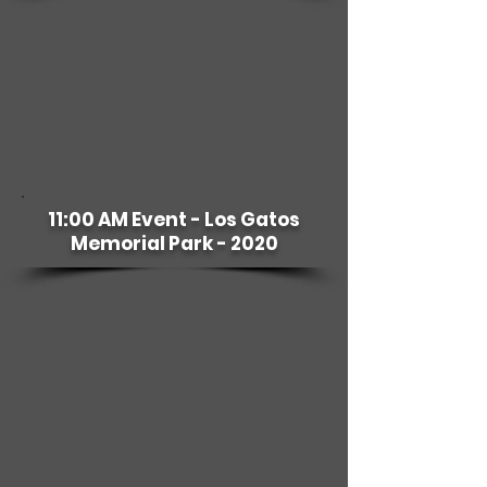
11:00 AM Event - Los Gatos
Memorial Park - 2020