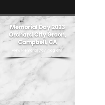
Memorial Day 2023
Orchard City Green,
Campbell, CA
View Memorial Day Program