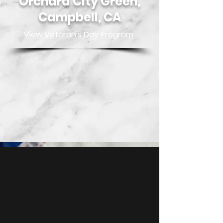
Orchard City Green,
Campbell, CA
View Veteran's Day Pro
gra
m