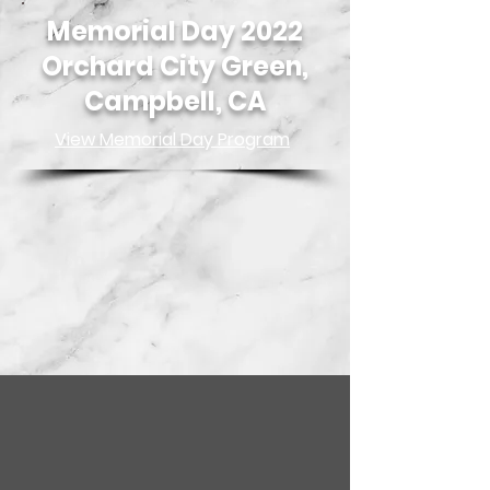
Memorial Day 2022
Orchard City Green,
Campbell, CA
View Memorial Day Program