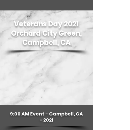
Veterans Day 2021
Orchard City Green,
Campbell, CA
9:00 AM Event - Campbell, CA
- 2021