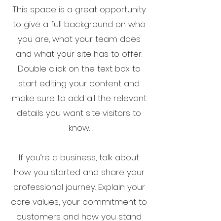
This space is a great opportunity
to give a full background on who
you are, what your team does
and what your site has to offer.
Double click on the text box to
start editing your content and
make sure to add all the relevant
details you want site visitors to
know.
If you’re a business, talk about
how you started and share your
professional journey. Explain your
core values, your commitment to
customers and how you stand