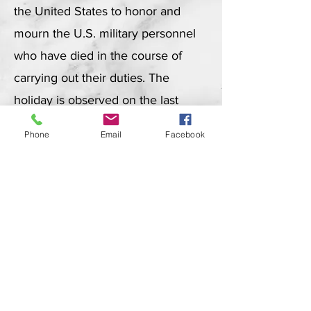
the United States to honor and
mourn the U.S. military personnel
who have died in the course of
carrying out their duties. The
holiday is observed on the last
Monday of May.
Phone
Email
Facebook
About Memorial Day