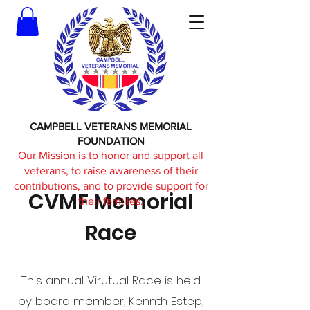
CAMPBELL VETERANS MEMORIAL
FOUNDATION
Our Mission is to honor and support all
veterans, to raise awareness of their
contributions, and to provide support for
CVMF Memorial
their families.
Race
This annual Virutual Race is held
by board member, Kennth Estep,