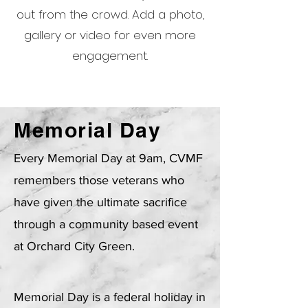
out from the crowd. Add a photo,
gallery or video for even more
engagement.
Memorial Day
Every Memorial Day at 9am, CVMF
remembers those veterans who
have given the ultimate sacrifice
through a community based event
at Orchard City Green.
Memorial Day is a federal holiday in