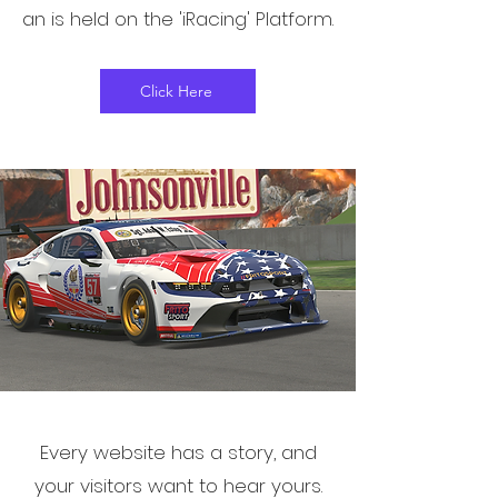
an is held on the 'iRacing' Platform.
Click Here
Every website has a story, and
your visitors want to hear yours.