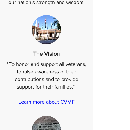
our nation’s strength and wisdom.
The Vision
“To honor and support all veterans,
to raise awareness of their
contributions and to provide
support for their families."
Learn more about CVMF