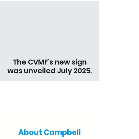
The CVMF's new sign
was unveiled July 2025.
Support our Veterans
About Campbell