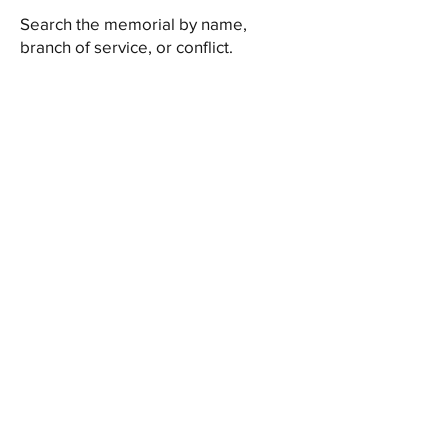
Search the memorial by name,
branch of service, or conflict.