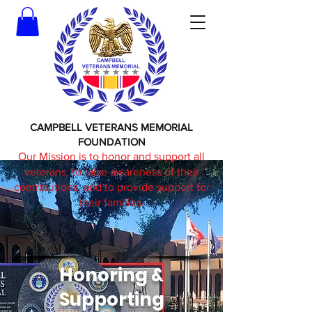
CAMPBELL VETERANS MEMORIAL
FOUNDATION
Our Mission is to honor and support all
veterans, to raise awareness of their
contributions, and to provide support for
their families.
Honoring &
Supporting