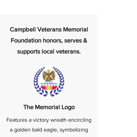
Campbell Veterans Memorial
Foundation honors, serves &
supports local veterans.
The Memorial Logo
Features a victory wreath encircling
a golden bald eagle, symbolizing