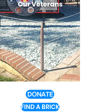
Our Veterans
DONATE
FIND A BRICK