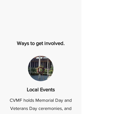
Ways to get involved.
Local Events
CVMF holds Memorial Day and
Veterans Day ceremonies, and