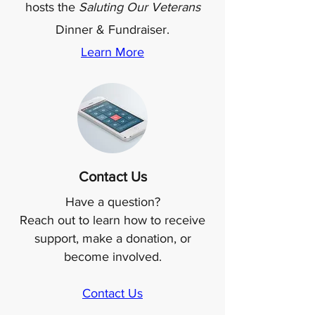
hosts the
Saluting Our Veterans
Dinner & Fundraiser.
Learn More
Contact Us
Have a question?
Reach out to learn how to receive
support, make a donation, or
become involved.
Contact Us