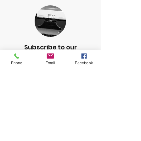
Subscribe to our
Newsletter
Phone
Email
Facebook
Subscribe to our newsletter to
receive updates on events and
other important CVMF information.
Subscribe below!