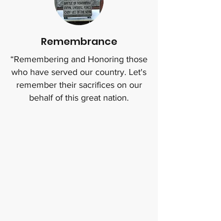
Remembrance
“Remembering and Honoring those
who have served our country. Let's
remember their sacrifices on our
behalf of this great nation.