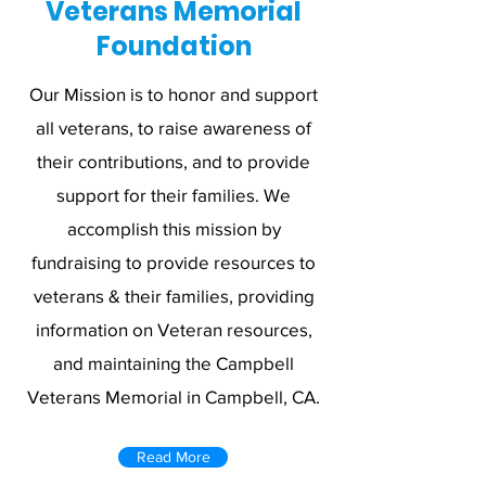
Veterans Memorial
Foundation
Our Mission is to honor and support
all veterans, to raise awareness of
their contributions, and to provide
support for their families. We
accomplish this mission by
fundraising to provide resources to
veterans & their families, providing
information on Veteran resources,
and maintaining the Campbell
Veterans Memorial in Campbell, CA.
Read More