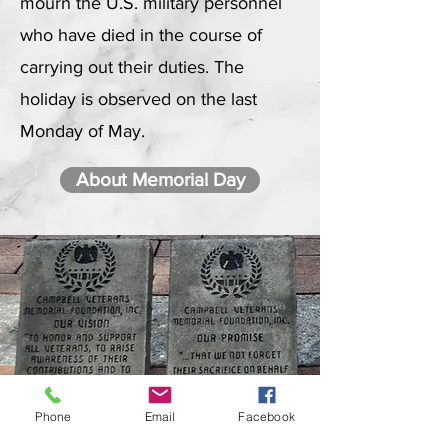
mourn the U.S. military personnel
who have died in the course of
carrying out their duties. The
holiday is observed on the last
Monday of May.
About Memorial Day
Phone
Email
Facebook