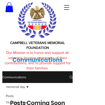
CAMPBELL VETERANS MEMORIAL
FOUNDATION
Our Mission is to honor and support all
veterans, to raise awareness of their
Communications
contributions, and to provide support for
their families.
Communications
memorial day
Posts
Posts Coming Soon
The Olive Tree