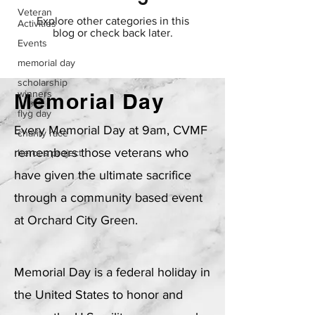
Veteran
Explore other categories in this
Activities
blog or check back later.
Events
memorial day
scholarship
winners
Memorial Day
flyg day
Every Memorial Day at 9am, CVMF
charity race
remembers those veterans who
heroes project
have given the ultimate sacrifice
through a community based event
at Orchard City Green.
Memorial Day is a federal holiday in
the United States to honor and