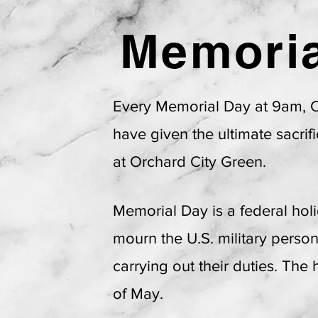
Memoria
Campbel
Every Memorial Day at 9am,
have given the ultimate sacri
at Orchard City Green.
Memorial Day is a federal hol
mourn the U.S. military perso
carrying out their duties. The
of May.