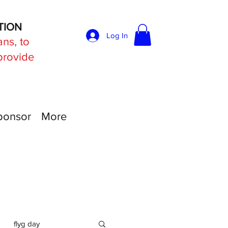
TION
Log In
ans, to
 provide
ponsor
More
flyg day