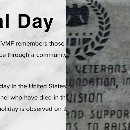
l Day
l Veterans Memorial Foundatio
A Non-Profit Organization
 CVMF remembers those veterans who
EIN: 26-15458
57
fice through a community based event
iday in the United States to honor and
nnel who have died in the course of
 holiday is observed on the last Monday