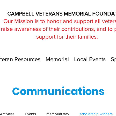
CAMPBELL VETERANS MEMORIAL FOUNDA
Our Mission is to honor and support all veter
raise awareness of their contributions, and to
support for their families.
teran Resources
Memorial
Local Events
S
Communications
Activities
Events
memorial day
scholarship winners