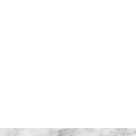
charity race
heroes project