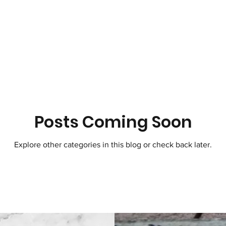
Posts Coming Soon
Explore other categories in this blog or check back later.