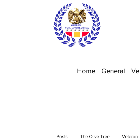
Home
General
Ve
Posts
The Olive Tree
Veteran 