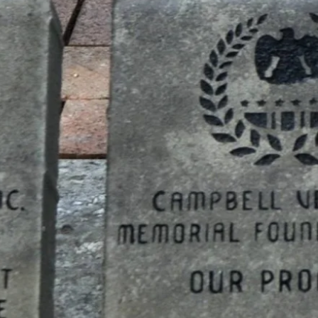
n, Inc.