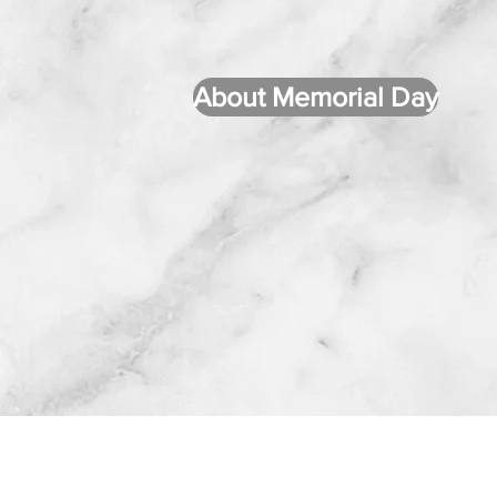
About Memorial Day