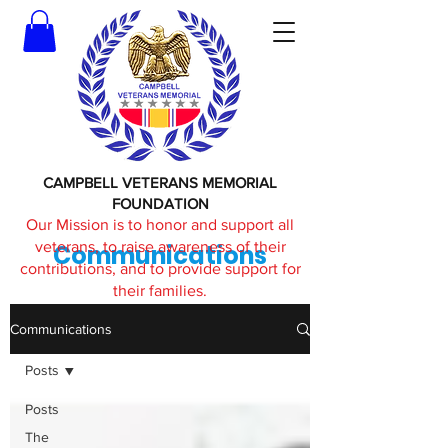
CAMPBELL VETERANS MEMORIAL
FOUNDATION
Our Mission is to honor and support all
veterans, to raise awareness of their
Communications
contributions, and to provide support for
their families.
Communications
Posts
Posts
The