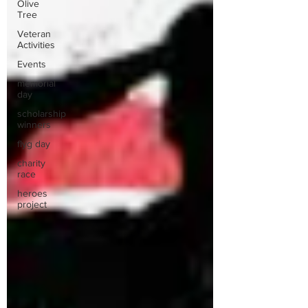
Olive
Tree
Veteran
Activities
Events
memorial
day
scholarship
winners
flyg day
charity
race
heroes
project