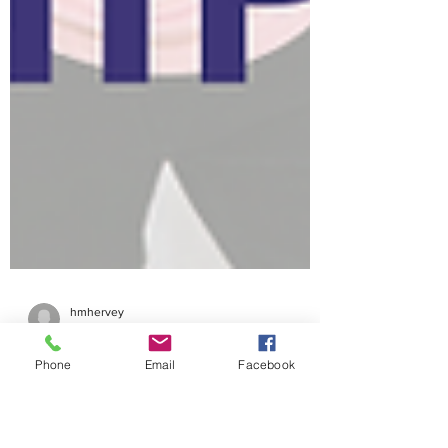
hmhervey
Sep 9, 2025
10 min read
Phone
Email
Facebook
CVMF 2025 West Valley
Mission College