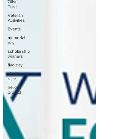
Olive
Tree
Veteran
Activities
Events
memorial
day
scholarship
winners
flyg day
charity
race
heroes
project