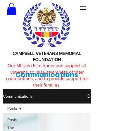
CAMPBELL VETERANS MEMORIAL
FOUNDATION
Our Mission is to honor and support all
veterans, to raise awareness of their
Communications
contributions, and to provide support for
their families.
Communications
Posts
Posts
The