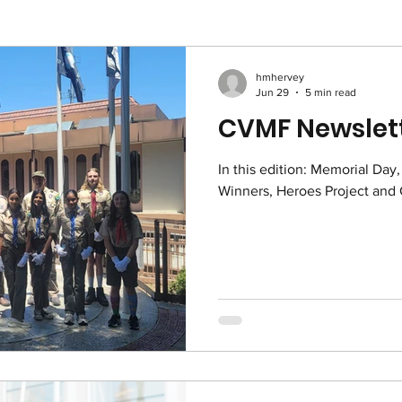
hmhervey
Jun 29
5 min read
CVMF Newslett
In this edition: Memorial Day
Winners, He