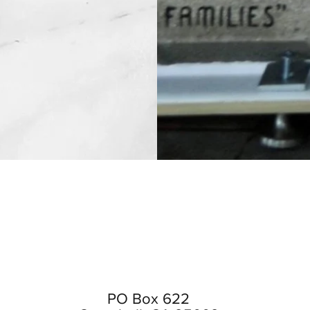
PO Box 622