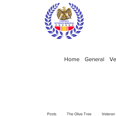
Home
General
Ve
Posts
The Olive Tree
Veteran 