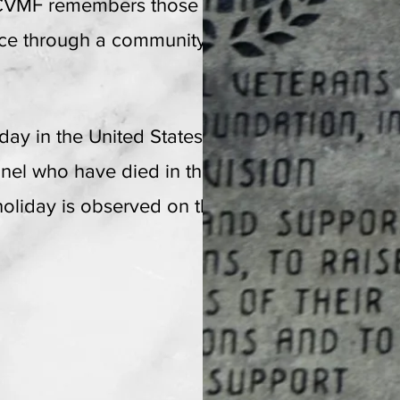
 CVMF remembers those veterans who
EIN: 26-15458
57
fice through a community based event
iday in the United States to honor and
nnel who have died in the course of
 holiday is observed on the last Monday