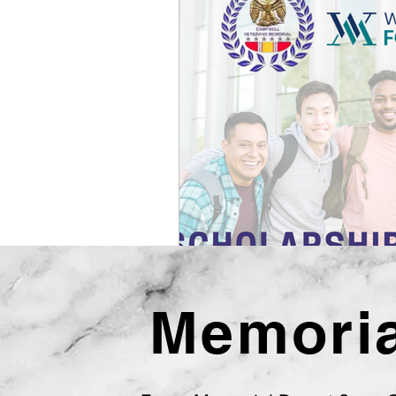
Memoria
Campbel