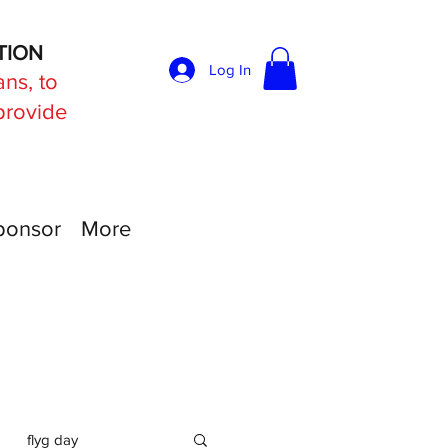
TION
Log In
ans, to
 provide
ponsor
More
flyg day