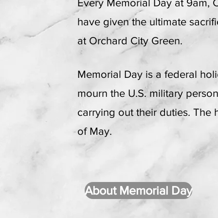
Every Memorial Day at 9am,
have given the ultimate sacri
at Orchard City Green.
Memorial Day is a federal hol
mourn the U.S. military perso
carrying out their duties. The
of May.
About Memorial Day