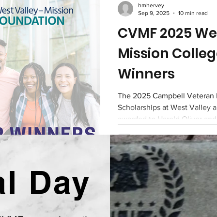
hmhervey
Sep 9, 2025
10 min read
CVMF 2025 Wes
Mission Colleg
Winners
The 2025 Campbell Veteran 
Scholarships at West Valley 
awarded to Harold Oliver an
l Day
l Veterans Memorial Foundatio
A Non-Profit Organization