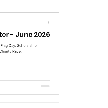
er - June 2026
, Flag Day, Scholarship
roes Project and Charity Race.