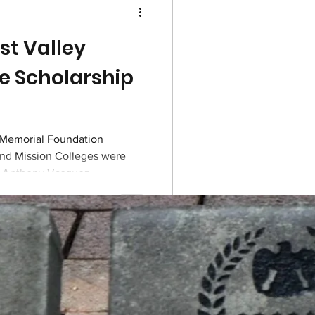
t Valley
e Scholarship
Memorial Foundation
and Mission Colleges were
d Anthony Vasquez.
n, Inc.