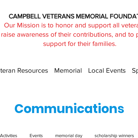
CAMPBELL VETERANS MEMORIAL FOUNDA
Our Mission is to honor and support all veter
raise awareness of their contributions, and to
support for their families.
teran Resources
Memorial
Local Events
S
Communications
Activities
Events
memorial day
scholarship winners