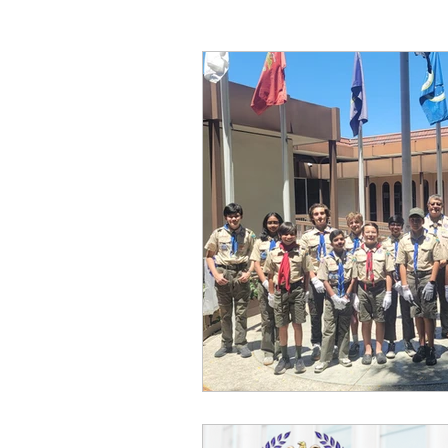
charity race
heroes project