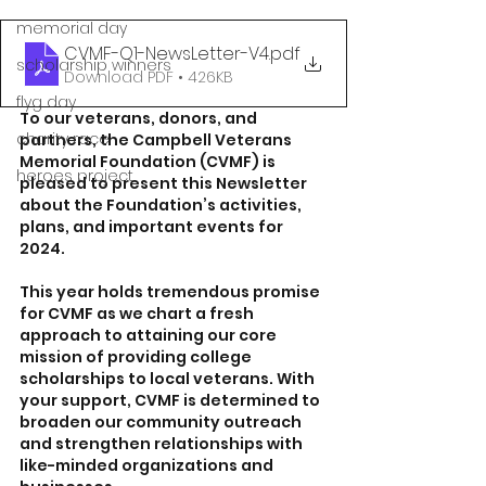
memorial day
CVMF-Q1-NewsLetter-V4
.pdf
scholarship winners
Download PDF • 426KB
flyg day
To our veterans, donors, and 
charity race
partners, the Campbell Veterans 
Memorial Foundation (CVMF) is 
heroes project
pleased to present this Newsletter 
about the Foundation’s activities, 
plans, and important events for 
2024.
This year holds tremendous promise 
for CVMF as we chart a fresh 
approach to attaining our core 
mission of providing college 
scholarships to local veterans. With 
your support, CVMF is determined to 
broaden our community outreach 
and strengthen relationships with 
like-minded organizations and 