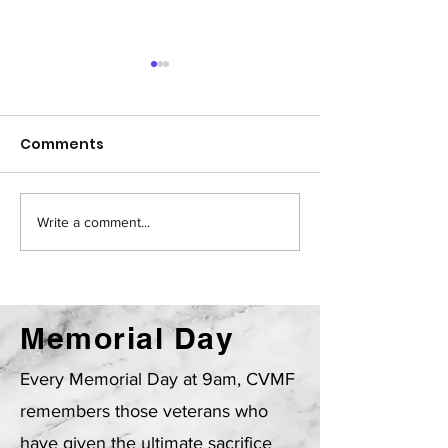
Comments
Write a comment...
CVMF Newsletter -
CVMF March 2
June 2026
Newsletter
Memorial Day
Every Memorial Day at 9am, CVMF
remembers those veterans who
have given the ultimate sacrifice