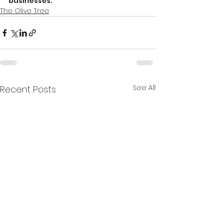
businesses.
The Olive Tree
See All
Recent Posts