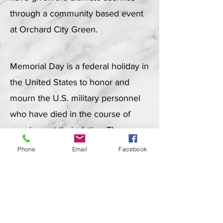
through a community based event
at Orchard City Green.
Memorial Day is a federal holiday in
the United States to honor and
mourn the U.S. military personnel
who have died in the course of
carrying out their duties. The
holiday is observed on the last
Phone
Email
Facebook
Monday of May.
About Memorial Day