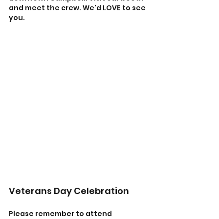
and meet the crew. We'd LOVE to see 
you.
Veterans Day Celebration 
Please remember to attend 