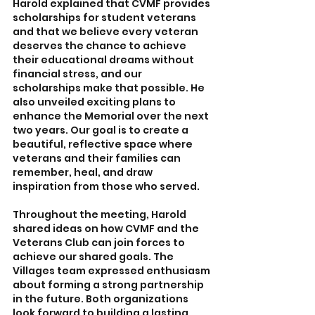
Harold explained that CVMF provides 
scholarships for student veterans 
and that we believe every veteran 
deserves the chance to achieve 
their educational dreams without 
financial stress, and our 
scholarships make that possible. He 
also unveiled exciting plans to 
enhance the Memorial over the next 
two years. Our goal is to create a 
beautiful, reflective space where 
veterans and their families can 
remember, heal, and draw 
inspiration from those who served.
Throughout the meeting, Harold 
shared ideas on how CVMF and the 
Veterans Club can join forces to 
achieve our shared goals. The 
Villages team expressed enthusiasm 
about forming a strong partnership 
in the future. Both organizations 
look forward to building a lasting 