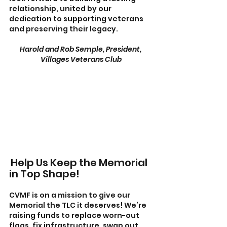
relationship, united by our 
dedication to supporting veterans 
and preserving their legacy.  
Harold and Rob Semple, President, 
Villages Veterans Club
Help Us Keep the Memorial 
in Top Shape!
CVMF is on a mission to give our 
Memorial the TLC it deserves! We’re 
raising funds to replace worn-out 
flags, fix infrastructure, swap out 