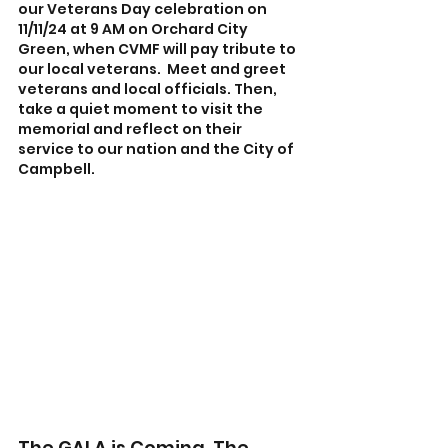
our Veterans Day celebration on 
11/11/24 at 9 AM on Orchard City 
Green, when CVMF will pay tribute to 
our local veterans.  Meet and greet 
veterans and local officials. Then, 
take a quiet moment to visit the 
memorial and reflect on their 
service to our nation and the City of 
Campbell.
The GALA is Coming. The 