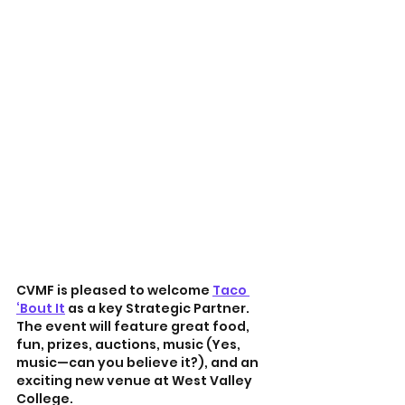
CVMF is pleased to welcome 
Taco 
‘Bout It
 as a key Strategic Partner. 
The event will feature great food, 
fun, prizes, auctions, music (Yes, 
music—can you believe it?), and an 
exciting new venue at West Valley 
College.   