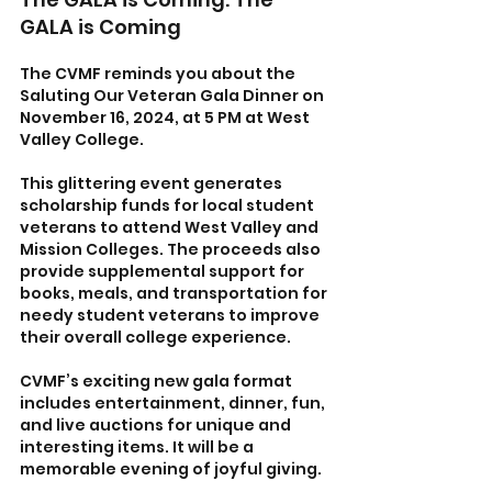
GALA is Coming
The CVMF reminds you about the 
Saluting Our Veteran Gala Dinner on 
November 16, 2024, at 5 PM at West 
Valley College. 
This glittering event generates 
scholarship funds for local student 
veterans to attend West Valley and 
Mission Colleges. The proceeds also 
provide supplemental support for 
books, meals, and transportation for 
needy student veterans to improve 
their overall college experience. 
CVMF’s exciting new gala format 
includes entertainment, dinner, fun, 
and live auctions for unique and 
interesting items. It will be a 
memorable evening of joyful giving.