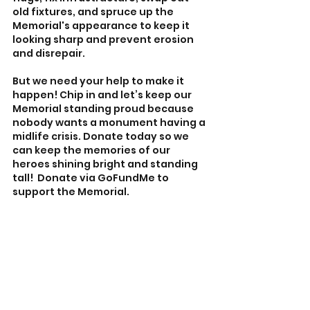
old fixtures, and spruce up the 
Memorial's appearance to keep it 
looking sharp and prevent erosion 
and disrepair.
But we need your help to make it 
happen! Chip in and let’s keep our 
Memorial standing proud because 
nobody wants a monument having a 
midlife crisis. Donate today so we 
can keep the memories of our 
heroes shining bright and standing 
tall!  Donate via GoFundMe to 
support the Memorial.