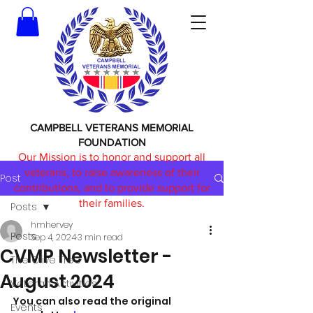
CAMPBELL VETERANS MEMORIAL
FOUNDATION
Our Mission is to honor and support all
veterans, to raise awareness of their
Post
contributions, and to provide support for
their families.
Posts
hmhervey
Posts
Sep 4, 2024
3 min read
CVMP Newsletter -
The Olive Tree
August 2024
Veteran Activities
You can also read the original 
Events