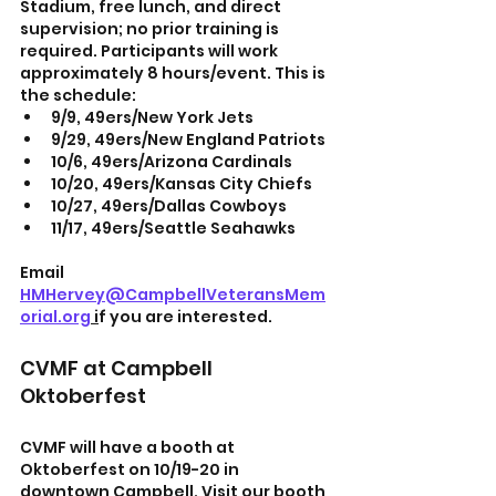
Stadium, free lunch, and direct 
supervision; no prior training is 
required. Participants will work 
approximately 8 hours/event. This is 
the schedule:
9/9, 49ers/New York Jets
9/29, 49ers/New England Patriots
10/6, 49ers/Arizona Cardinals
10/20, 49ers/Kansas City Chiefs
10/27, 49ers/Dallas Cowboys
11/17, 49ers/Seattle Seahawks
Email
HMHervey@CampbellVeteransMem
orial.org
 i
f you are interested.
CVMF at Campbell 
Oktoberfest
CVMF will have a booth at 
Oktoberfest on 10/19-20 in 
downtown Campbell. Visit our booth 