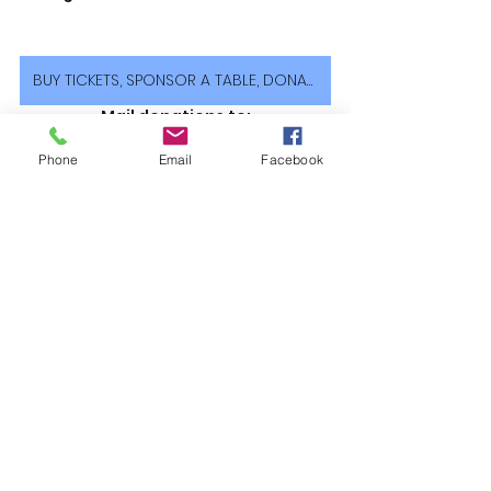
BUY TICKETS, SPONSOR A TABLE, DONATE
Mail donations to:
PO Box 622, Campbell, CA 95009
CVMF is a 501(c)(3) Non-Profit 
Phone
Email
Facebook
Organization. EIN: 26-1545857
See All
Recent Posts