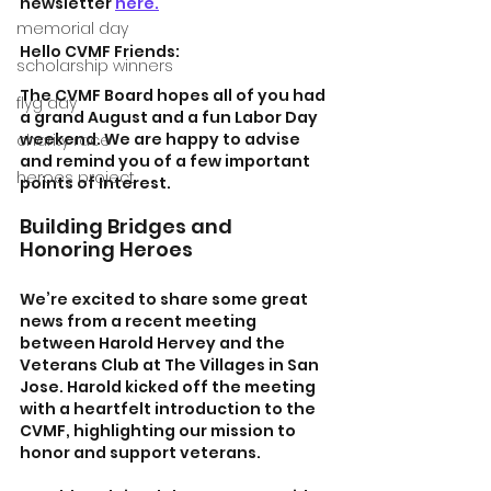
newsletter 
here.
memorial day
Hello CVMF Friends:
scholarship winners
The CVMF Board hopes all of you had 
flyg day
a grand August and a fun Labor Day 
weekend. We are happy to advise 
charity race
and remind you of a few important 
heroes project
points of Interest.
Building Bridges and 
Honoring Heroes
We’re excited to share some great 
news from a recent meeting 
between Harold Hervey and the 
Veterans Club at The Villages in San 
Jose. Harold kicked off the meeting 
with a heartfelt introduction to the 
CVMF, highlighting our mission to 
honor and support veterans.