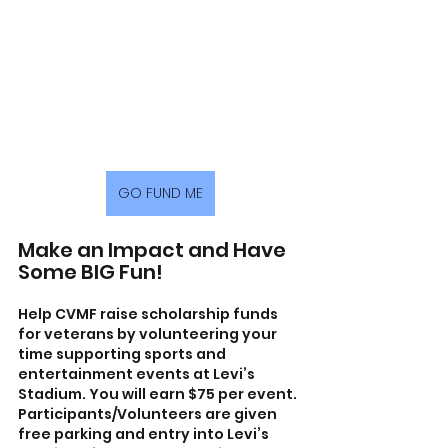
GO FUND ME
Make an Impact and Have 
Some BIG Fun!
Help CVMF raise scholarship funds 
for veterans by volunteering your 
time supporting sports and 
entertainment events at Levi’s 
Stadium. You will earn $75 per event. 
Participants/Volunteers are given 
free parking and entry into Levi’s 