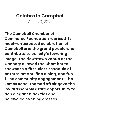
Celebrate Campbell
April 20, 2024
The Campbell Chamber of 
Commerce Foundation reprised its 
much-anticipated celebration of 
Campbell and the grand people who 
contribute to our city’s towering 
image. The downtown venue at the 
Cannery allowed the Chamber to 
showcase a first-class schedule of 
entertainment, fine dining, and fun-
filled community engagement.  The 
James Bond-themed affair gave the 
jovial assembly a rare opportunity to 
don elegant black ties and 
bejeweled evening dresses.