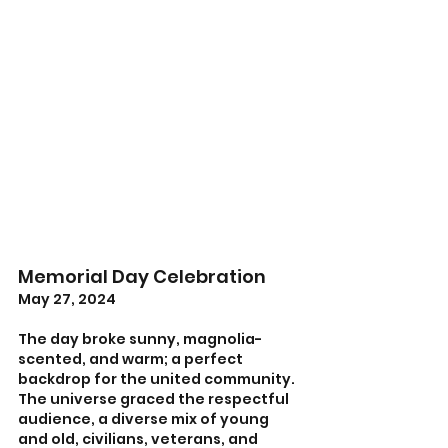
Memorial Day Celebration
May 27, 2024
The day broke sunny, magnolia-
scented, and warm; a perfect 
backdrop for the united community. 
The universe graced the respectful 
audience, a diverse mix of young 
and old, civilians, veterans, and 