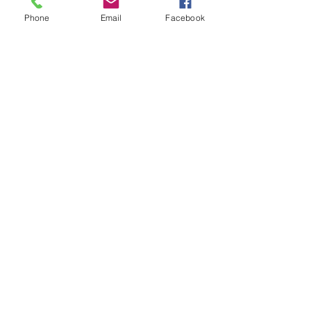
appreciated by all.  
Phone
Email
Facebook
Donate
CVMF is a 501(c)(3) Non-Profit 
Organization
EIN: 26-1545857
PO Box 622, Campbell, CA 95009
www.Campbellveteransmemorial.co
m