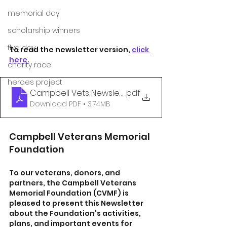
memorial day
scholarship winners
flyg day
To read the newsletter version, 
click 
here.
charity race
heroes project
Campbell Vets Newsletter - June 2024
.pdf
Download PDF • 3.74MB
Campbell Veterans Memorial 
Foundation
To our veterans, donors, and 
partners, the Campbell Veterans 
Memorial Foundation (CVMF) is 
pleased to present this Newsletter 
about the Foundation’s activities, 
plans, and important events for 