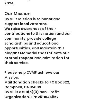
2024.
Our Mission
CVMF’s Mission is to honor and 
support local veterans.
We raise awareness of their 
contributions to this nation and our 
community, provide college 
scholarships and educational 
opportunities, and maintain this 
elegant Memorial that reflects our 
eternal respect and admiration for 
their service.
Please help CVMF achieve our 
Mission. 
Mail donation checks to PO Box 622, 
Campbell, CA 95009
CVMF is a 501(c)(3) Non-Profit 
Organization. EIN: 26-1545857