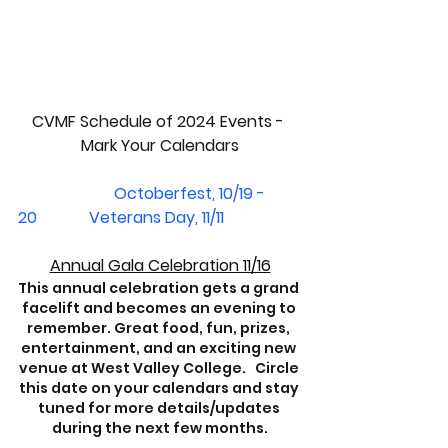
CVMF Schedule of 2024 Events - 
Mark Your Calendars
Octoberfest, 10/19 - 
20             Veterans Day, 11/11
Annual Gala Celebration 11/16
This annual celebration gets a grand 
facelift and becomes an evening to 
remember. Great food, fun, prizes, 
entertainment, and an exciting new 
venue at West Valley College.   Circle 
this date on your calendars and stay 
tuned for more details/updates 
during the next few months.