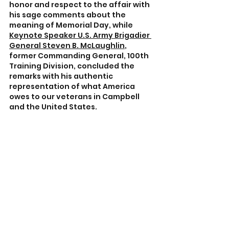
honor and respect to the affair with 
his sage comments about the 
meaning of Memorial Day, while 
Keynote Speaker U.S. Army Brigadier 
General Steven B. McLaughlin
, 
former Commanding General, 100th 
Training Division, concluded the 
remarks with his authentic 
representation of what America 
owes to our veterans in Campbell 
and the United States.