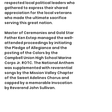
respected local political leaders who 
gathered to express their shared 
appreciation for the local veterans 
who made the ultimate sacrifice 
serving this great nation.
Master of Ceremonies and Gold Star 
Father Ken Estep managed the well-
attended proceedings by initiating 
the Pledge of Allegiance and the 
posting of the Colors by the 
Campbell Union High School Marine 
Corps Jr. ROTC. The National Anthem 
was supplemented with reverential 
songs by the Mission Valley Chapter 
of the Sweet Adelines Chorus and 
capped by a memorable Invocation 
by Reverend John Sullivan.