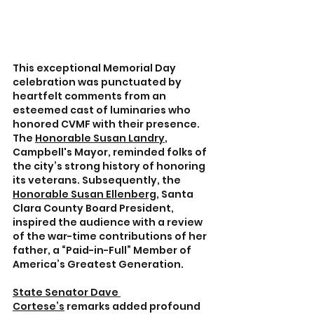
This exceptional Memorial Day 
celebration was punctuated by 
heartfelt comments from an 
esteemed cast of luminaries who 
honored CVMF with their presence. 
The 
Honorable Susan Landry
, 
Campbell's Mayor, reminded folks of 
the city’s strong history of honoring 
its veterans. Subsequently, the 
Honorable Susan Ellenberg
, Santa 
Clara County Board President, 
inspired the audience with a review 
of the war-time contributions of her 
father, a “Paid-in-Full” Member of 
America’s Greatest Generation.
State Senator Dave 
Cortese’s
 remarks added profound 