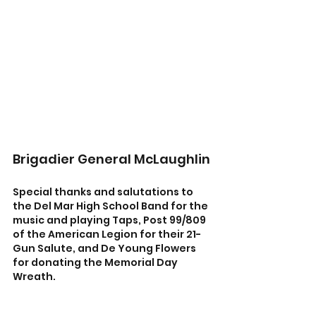
Brigadier General McLaughlin
Special thanks and salutations to 
the Del Mar High School Band for the 
music and playing Taps, Post 99/809 
of the American Legion for their 21-
Gun Salute, and De Young Flowers 
for donating the Memorial Day 
Wreath.