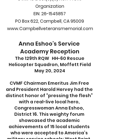
Organization
EIN: 26-1545857
PO Box 622, Campbell, CA 95009
www.Campbellveteransmemorial.com
Anna Eshoo’s Service 
Academy Reception
 The 129th RQW   HH-60 Rescue 
Helicopter Squadron, Moffett Field
May 20, 2024
CVMF Chairman Emeritus Jim Free 
and President Harold Hervey had the 
distinct honor of “pressing the flesh” 
with a real-live local hero, 
Congresswoman Anna Eshoo, 
District 16. This weighty forum 
showcased the academic 
achievements of 15 local students 
who were accepted to America’s 