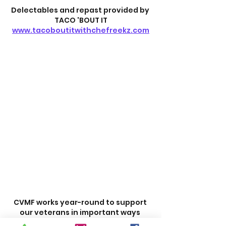
Delectables and repast provided by 
TACO 'BOUT IT
www.tacoboutitwithchefreekz.com
CVMF works year-round to support 
our veterans in important ways 
beyond scholarships. Your help is 