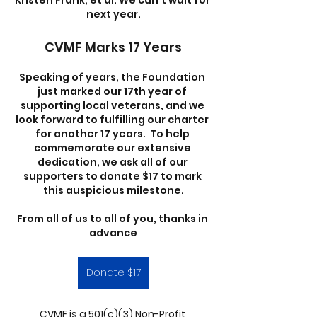
Kristen Frank, et al. We can’t wait for 
next year.
CVMF Marks 17 Years
Speaking of years, the Foundation 
just marked our 17th year of 
supporting local veterans, and we 
look forward to fulfilling our charter 
for another 17 years.  To help 
commemorate our extensive 
dedication, we ask all of our 
supporters to donate $17 to mark 
this auspicious milestone.
From all of us to all of you, thanks in 
advance
Donate $17
CVMF is a 501(c)(3) Non-Profit 