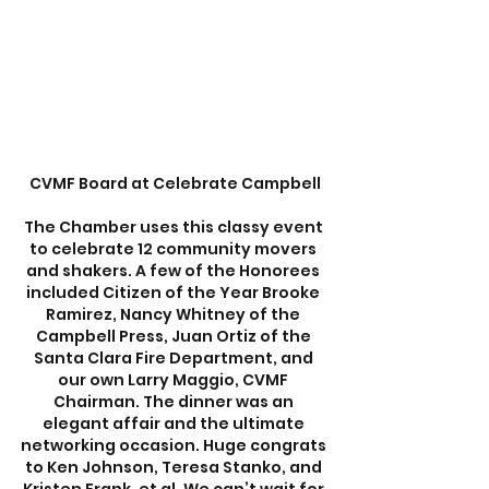
CVMF Board at Celebrate Campbell
The Chamber uses this classy event 
to celebrate 12 community movers 
and shakers. A few of the Honorees 
included Citizen of the Year Brooke 
Ramirez, Nancy Whitney of the 
Campbell Press, Juan Ortiz of the 
Santa Clara Fire Department, and 
our own Larry Maggio, CVMF 
Chairman. The dinner was an 
elegant affair and the ultimate 
networking occasion. Huge congrats 
to Ken Johnson, Teresa Stanko, and 