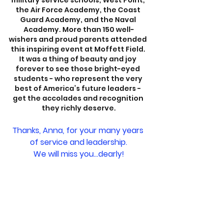
military service schools; West Point, 
the Air Force Academy, the Coast 
Guard Academy, and the Naval 
Academy. More than 150 well-
wishers and proud parents attended 
this inspiring event at Moffett Field. 
It was a thing of beauty and joy 
forever to see those bright-eyed 
students - who represent the very 
best of America’s future leaders - 
get the accolades and recognition 
they richly deserve.
Thanks, Anna, for your many years 
of service and leadership.
We will miss you...dearly!