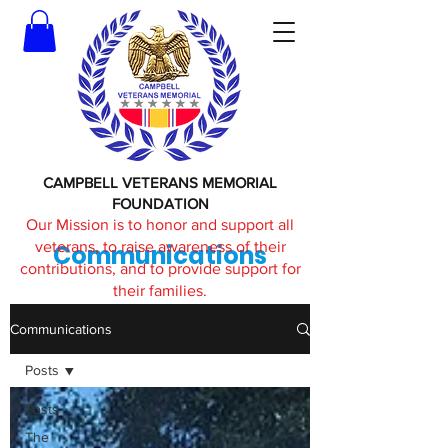
CAMPBELL VETERANS MEMORIAL
FOUNDATION
Our Mission is to honor and support all
veterans, to raise awareness of their
Communications
contributions, and to provide support for
their families.
Communications
Posts
Posts
The