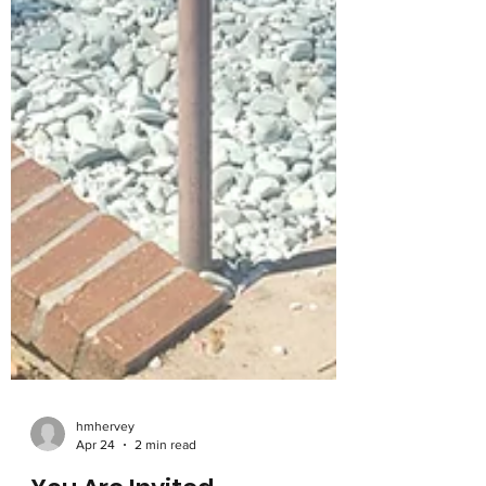
hmhervey
Apr 24
2 min read