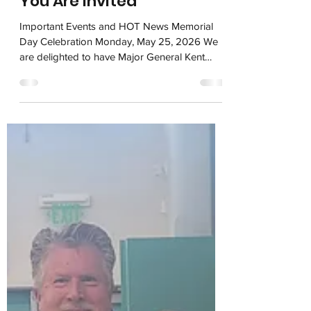
You Are Invited
Important Events and HOT News Memorial
Day Celebration Monday, May 25, 2026 We
are delighted to have Major General Kent
Hillhouse (Ret.) as our Keynote Speaker,
along with a few other important leaders and
honored guests, to include Supervisor Susan
Ellenberg, Campbell Mayor Dan Furtado,
Chamber of Commerce Executive Director
Ken Johnson, and US Representative Sam
Liccardo. We'll also have the Del Mar High
School Orchestra, the Marine Corps Color
Guard, and the Scouts of