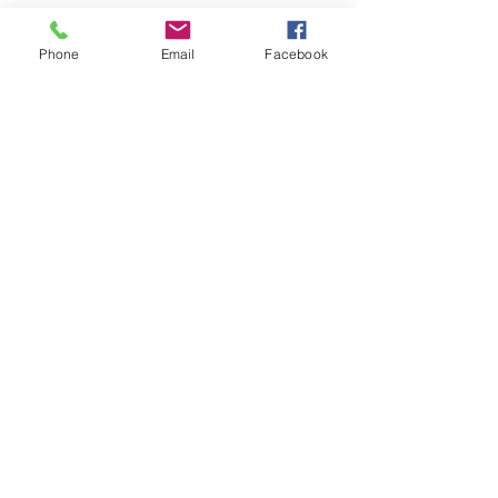
This month, we're providing a list of upcoming
events that CVMF is participating in or hosting.
Phone
Email
Facebook