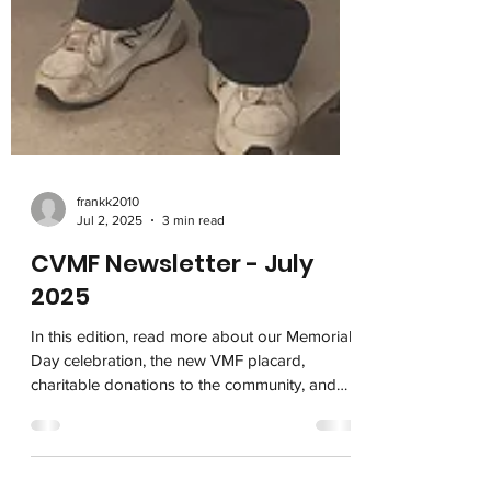
frankk2010
Jul 2, 2025
3 min read
CVMF Newsletter - July
2025
In this edition, read more about our Memorial
Day celebration, the new VMF placard,
charitable donations to the community, and
the patriotic bronze statues available on our