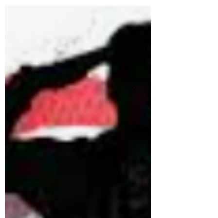
website.