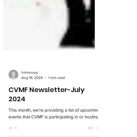
hmhervey
Aug 19, 2024
1 min read
CVMF Newsletter-July
2024